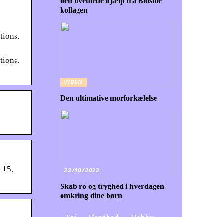
den uventede hjælp fra Biostile
kollagen
tions.
tions.
VIDEN
Den ultimative morforkælelse
 15,
22/10/2022
Skab ro og tryghed i hverdagen
omkring dine børn