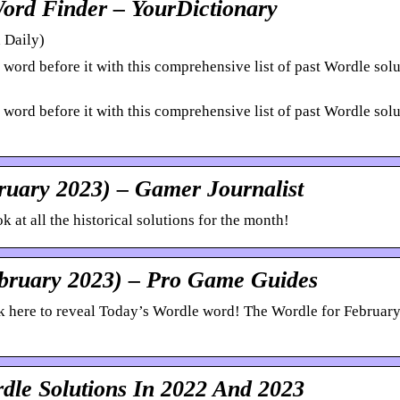
Word Finder – YourDictionary
 Daily)
ord before it with this comprehensive list of past Wordle solu
ord before it with this comprehensive list of past Wordle solu
ruary 2023) – Gamer Journalist
 at all the historical solutions for the month!
ebruary 2023) – Pro Game Guides
 here to reveal Today’s Wordle word! The Wordle for February
dle Solutions In 2022 And 2023