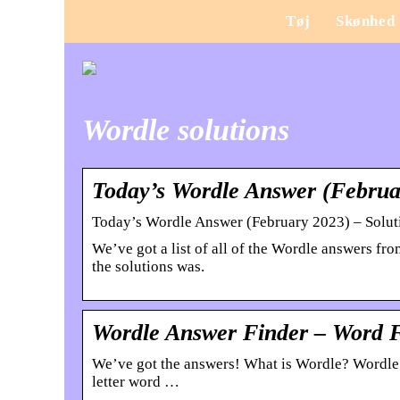
Tøj
Skønhed
Wordle solutions
Today’s Wordle Answer (Februar
Today’s Wordle Answer (February 2023) – Solut
We’ve got a list of all of the Wordle answers f
the solutions was.
Wordle Answer Finder – Word 
We’ve got the answers! What is Wordle? Wordle i
letter word …