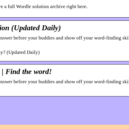
 a full Wordle solution archive right here.
ion (Updated Daily)
 answer before your buddies and show off your word-finding ski
y? (Updated Daily)
| Find the word!
 answer before your buddies and show off your word-finding ski