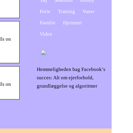
Tøj
Skønhed
Hobby
Ferie
Træning
Vaner
Familie
Hjemmet
Viden
lls on
Hemmeligheden bag Facebook’s
succes: Alt om ejerforhold,
lls on
grundlæggelse og algoritmer