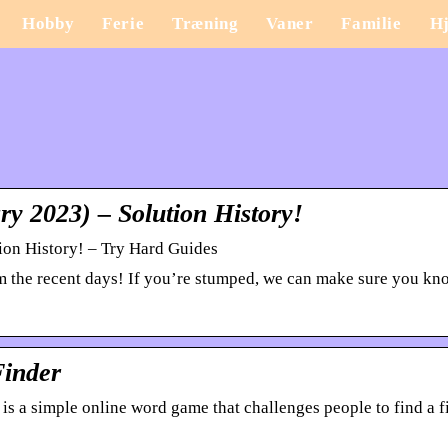
Hobby
Ferie
Træning
Vaner
Familie
H
y 2023) – Solution History!
ion History! – Try Hard Guides
rom the recent days! If you’re stumped, we can make sure you k
Finder
s a simple online word game that challenges people to find a f