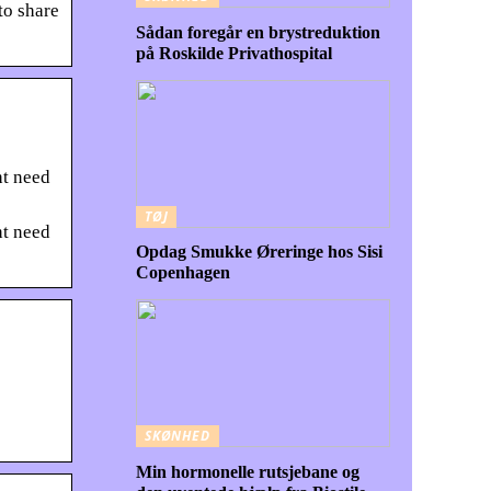
to share
Sådan foregår en brystreduktion
på Roskilde Privathospital
ht need
TØJ
ht need
Opdag Smukke Øreringe hos Sisi
Copenhagen
SKØNHED
Min hormonelle rutsjebane og