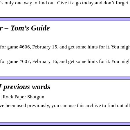
s only one way to find out. Give it a go today and don’t forget 
r – Tom’s Guide
for game #606, February 15, and get some hints for it. You mig
for game #607, February 16, and get some hints for it. You mig
f previous words
 | Rock Paper Shotgun
 been used previously, you can use this archive to find out all