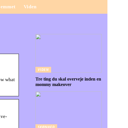
jemmet
Viden
VIDEN
Tre ting du skal overveje inden en
now what
mommy makeover
ive-
SKØNHED