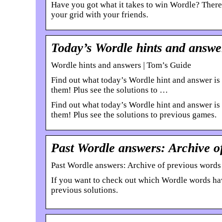
Have you got what it takes to win Wordle? There’
your grid with your friends.
Today’s Wordle hints and answe
Wordle hints and answers | Tom’s Guide
Find out what today’s Wordle hint and answer is 
them! Plus see the solutions to …
Find out what today’s Wordle hint and answer is 
them! Plus see the solutions to previous games.
Past Wordle answers: Archive o
Past Wordle answers: Archive of previous words
If you want to check out which Wordle words have
previous solutions.