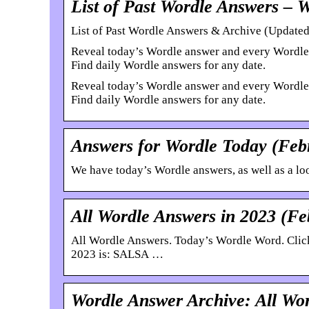
List of Past Wordle Answers – 
List of Past Wordle Answers & Archive (Updated
Reveal today’s Wordle answer and every Wordle w
Find daily Wordle answers for any date.
Reveal today’s Wordle answer and every Wordle w
Find daily Wordle answers for any date.
Answers for Wordle Today (Feb
We have today’s Wordle answers, as well as a look
All Wordle Answers in 2023 (F
All Wordle Answers. Today’s Wordle Word. Click
2023 is: SALSA …
Wordle Answer Archive: All Wor