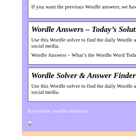
If you want the previous Wordle answers, we have
Wordle Answers – Today’s Solut
Use this Wordle solver to find the daily Wordle
social media.
Wordle Answers – What’s the Wordle Word Toda
Wordle Solver & Answer Finder 
Use this Wordle solver to find the daily Wordle
social media.
Keywords: wordle solutions