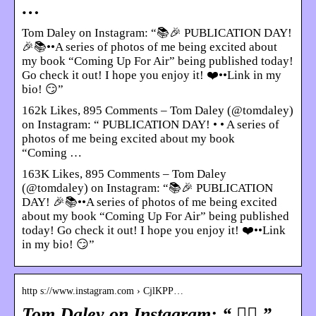
…
Tom Daley on Instagram: “📚🎉 PUBLICATION DAY!
🎉📚••A series of photos of me being excited about
my book “Coming Up For Air” being published today!
Go check it out! I hope you enjoy it! ❤️••Link in my
bio! 😏”
162k Likes, 895 Comments – Tom Daley (@tomdaley)
on Instagram: “ PUBLICATION DAY! • • A series of
photos of me being excited about my book
“Coming …
163K Likes, 895 Comments – Tom Daley
(@tomdaley) on Instagram: “📚🎉 PUBLICATION
DAY! 🎉📚••A series of photos of me being excited
about my book “Coming Up For Air” being published
today! Go check it out! I hope you enjoy it! ❤️••Link
in my bio! 😏”
http s://www.instagram.com › CjlKPP…
Tom Daley on Instagram: “ 🏋️‍♀️ ”