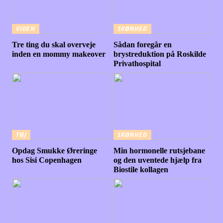
VIDEN
SKØNHED
Tre ting du skal overveje
Sådan foregår en
inden en mommy makeover
brystreduktion på Roskilde
Privathospital
TØJ
SKØNHED
Opdag Smukke Øreringe
Min hormonelle rutsjebane
hos Sisi Copenhagen
og den uventede hjælp fra
Biostile kollagen