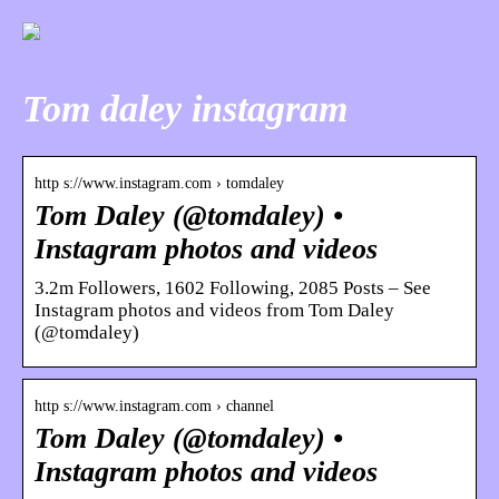
Tom daley instagram
http s://www.instagram.com › tomdaley
Tom Daley (@tomdaley) •
Instagram photos and videos
3.2m Followers, 1602 Following, 2085 Posts – See
Instagram photos and videos from Tom Daley
(@tomdaley)
http s://www.instagram.com › channel
Tom Daley (@tomdaley) •
Instagram photos and videos