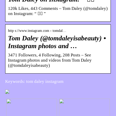
120k Likes, 443 Comments – Tom Daley (@tomdaley)
on Instagram: “ 🏋️‍♀️ ”
http s://www.instagram.com › tomdal…
Tom Daley (@tomdaleyisabeauty) •
Instagram photos and …
3471 Followers, 4 Following, 208 Posts – See
Instagram photos and videos from Tom Daley
(@tomdaleyisabeauty)
Keywords: tom daley instagram