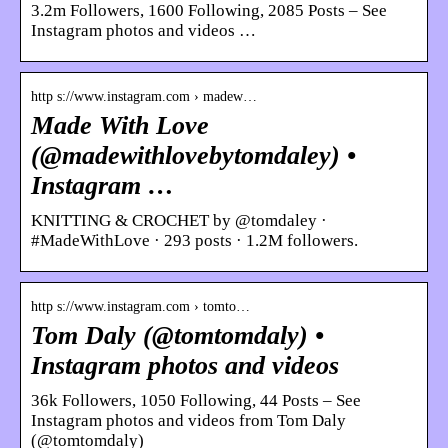
3.2m Followers, 1600 Following, 2085 Posts – See
Instagram photos and videos …
http s://www.instagram.com › madew…
Made With Love
(@madewithlovebytomdaley) •
Instagram …
KNITTING & CROCHET by @tomdaley ·
#MadeWithLove · 293 posts · 1.2M followers.
http s://www.instagram.com › tomto…
Tom Daly (@tomtomdaly) •
Instagram photos and videos
36k Followers, 1050 Following, 44 Posts – See
Instagram photos and videos from Tom Daly
(@tomtomdaly)