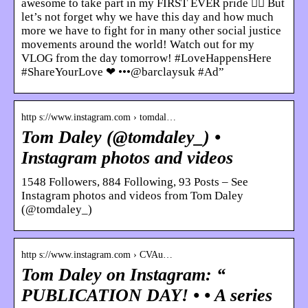
awesome to take part in my FIRST EVER pride 🏳️‍🌈 But
let’s not forget why we have this day and how much
more we have to fight for in many other social justice
movements around the world! Watch out for my
VLOG from the day tomorrow! #LoveHappensHere
#ShareYourLove ❤ •••@barclaysuk #Ad”
http s://www.instagram.com › tomdal…
Tom Daley (@tomdaley_) •
Instagram photos and videos
1548 Followers, 884 Following, 93 Posts – See
Instagram photos and videos from Tom Daley
(@tomdaley_)
http s://www.instagram.com › CVAu…
Tom Daley on Instagram: “
PUBLICATION DAY! • • A series