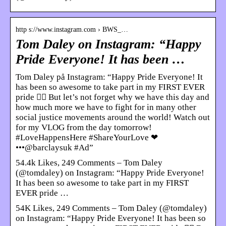
http s://www.instagram.com › BWS_…
Tom Daley on Instagram: “Happy
Pride Everyone! It has been …
Tom Daley på Instagram: “Happy Pride Everyone! It
has been so awesome to take part in my FIRST EVER
pride 🏳️‍🌈 But let’s not forget why we have this day and
how much more we have to fight for in many other
social justice movements around the world! Watch out
for my VLOG from the day tomorrow!
#LoveHappensHere #ShareYourLove ❤
•••@barclaysuk #Ad”
54.4k Likes, 249 Comments – Tom Daley
(@tomdaley) on Instagram: “Happy Pride Everyone!
It has been so awesome to take part in my FIRST
EVER pride …
54K Likes, 249 Comments – Tom Daley (@tomdaley)
on Instagram: “Happy Pride Everyone! It has been so