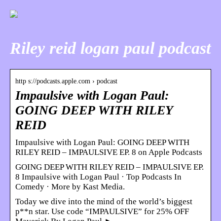
Riley reid logan paul podcast
http s://podcasts.apple.com › podcast
Impaulsive with Logan Paul:
GOING DEEP WITH RILEY
REID
‎Impaulsive with Logan Paul: GOING DEEP WITH
RILEY REID – IMPAULSIVE EP. 8 on Apple Podcasts
GOING DEEP WITH RILEY REID – IMPAULSIVE EP.
8 Impaulsive with Logan Paul · Top Podcasts In
Comedy · More by Kast Media.
Today we dive into the mind of the world’s biggest
p**n star. Use code “IMPAULSIVE” for 25% OFF