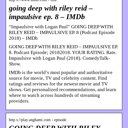
going deep with riley reid –
impaulsive ep. 8 – IMDb
“Impaulsive with Logan Paul” GOING DEEP WITH
RILEY REID – IMPAULSIVE EP. 8 (Podcast Episode
2018) – IMDb
GOING DEEP WITH RILEY REID – IMPAULSIVE EP.
8. Podcast Episode; 20182018. YOUR RATING. Rate.
Impaulsive with Logan Paul (2018). ComedyTalk-
Show.
IMDb is the world’s most popular and authoritative
source for movie, TV and celebrity content. Find
ratings and reviews for the newest movie and TV
shows. Get personalized recommendations, and learn
where to watch across hundreds of streaming
providers.
http s://play.anghami.com › episode