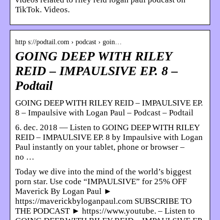
TikTok. Videos.
http s://podtail.com › podcast › goin…
GOING DEEP WITH RILEY
REID – IMPAULSIVE EP. 8 –
Podtail
GOING DEEP WITH RILEY REID – IMPAULSIVE EP.
8 – Impaulsive with Logan Paul – Podcast – Podtail
6. dec. 2018 — Listen to GOING DEEP WITH RILEY
REID – IMPAULSIVE EP. 8 by Impaulsive with Logan
Paul instantly on your tablet, phone or browser –
no …
Today we dive into the mind of the world’s biggest
porn star. Use code “IMPAULSIVE” for 25% OFF
Maverick By Logan Paul ►
https://maverickbyloganpaul.com SUBSCRIBE TO
THE PODCAST ► https://www.youtube. – Listen to