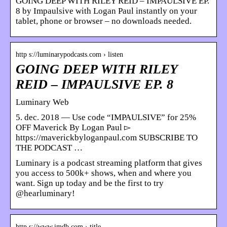
GOING DEEP WITH RILEY REID – IMPAULSIVE EP.
8 by Impaulsive with Logan Paul instantly on your
tablet, phone or browser – no downloads needed.
http s://luminarypodcasts.com › listen
GOING DEEP WITH RILEY
REID – IMPAULSIVE EP. 8
Luminary Web
5. dec. 2018 — Use code “IMPAULSIVE” for 25%
OFF Maverick By Logan Paul ▻
https://maverickbyloganpaul.com SUBSCRIBE TO
THE PODCAST …
Luminary is a podcast streaming platform that gives
you access to 500k+ shows, when and where you
want. Sign up today and be the first to try
@hearluminary!
http s://www.imdb.com › title