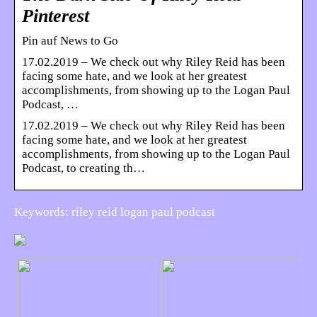
Pinterest
Pin auf News to Go
17.02.2019 – We check out why Riley Reid has been
facing some hate, and we look at her greatest
accomplishments, from showing up to the Logan Paul
Podcast, …
17.02.2019 – We check out why Riley Reid has been
facing some hate, and we look at her greatest
accomplishments, from showing up to the Logan Paul
Podcast, to creating th…
Keywords: riley reid logan paul podcast