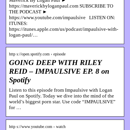
Maverick By Logan Paul ►
https://maverickbyloganpaul.com SUBSCRIBE TO
THE PODCAST ►
https://www.youtube.com/impaulsive LISTEN ON:
ITUNES:
https://itunes.apple.com/us/podcast/impaulsive-with-
logan-paul/…
http s://open.spotify.com › episode
GOING DEEP WITH RILEY
REID – IMPAULSIVE EP. 8 on
Spotify
Listen to this episode from Impaulsive with Logan
Paul on Spotify. Today we dive into the mind of the
world’s biggest porn star. Use code “IMPAULSIVE”
for …
http s://www.youtube.com › watch