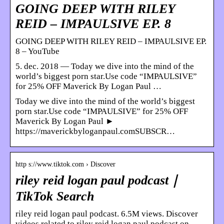
GOING DEEP WITH RILEY
REID – IMPAULSIVE EP. 8
GOING DEEP WITH RILEY REID – IMPAULSIVE EP.
8 – YouTube
5. dec. 2018 — Today we dive into the mind of the
world’s biggest porn star.Use code “IMPAULSIVE”
for 25% OFF Maverick By Logan Paul …
Today we dive into the mind of the world’s biggest
porn star.Use code “IMPAULSIVE” for 25% OFF
Maverick By Logan Paul ►
https://maverickbyloganpaul.comSUBSCR…
http s://www.tiktok.com › Discover
riley reid logan paul podcast｜
TikTok Search
riley reid logan paul podcast. 6.5M views. Discover
videos related to riley reid logan paul podcast on