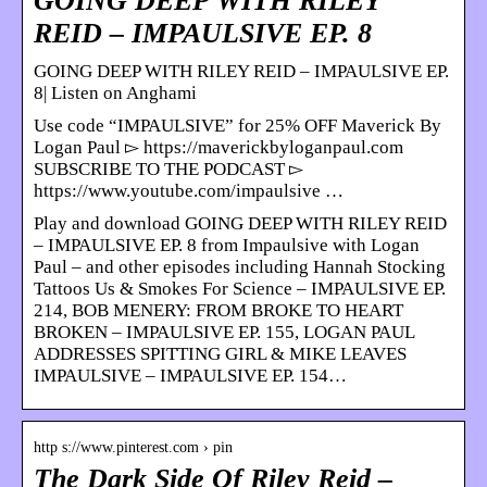
GOING DEEP WITH RILEY
REID – IMPAULSIVE EP. 8
GOING DEEP WITH RILEY REID – IMPAULSIVE EP.
8| Listen on Anghami
Use code “IMPAULSIVE” for 25% OFF Maverick By
Logan Paul ▻ https://maverickbyloganpaul.com
SUBSCRIBE TO THE PODCAST ▻
https://www.youtube.com/impaulsive …
Play and download GOING DEEP WITH RILEY REID
– IMPAULSIVE EP. 8 from Impaulsive with Logan
Paul – and other episodes including Hannah Stocking
Tattoos Us & Smokes For Science – IMPAULSIVE EP.
214, BOB MENERY: FROM BROKE TO HEART
BROKEN – IMPAULSIVE EP. 155, LOGAN PAUL
ADDRESSES SPITTING GIRL & MIKE LEAVES
IMPAULSIVE – IMPAULSIVE EP. 154…
http s://www.pinterest.com › pin
The Dark Side Of Riley Reid –