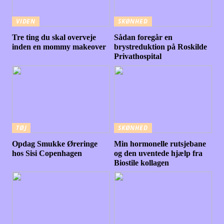
VIDEN
SKØNHED
Tre ting du skal overveje
Sådan foregår en
inden en mommy makeover
brystreduktion på Roskilde
Privathospital
TØJ
SKØNHED
Opdag Smukke Øreringe
Min hormonelle rutsjebane
hos Sisi Copenhagen
og den uventede hjælp fra
Biostile kollagen