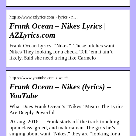
http s://www.azlyrics.com › lyrics › n…
Frank Ocean – Nikes Lyrics |
AZLyrics.com
Frank Ocean Lyrics. “Nikes”. These bitches want
Nikes They looking for a check. Tell ’em it ain’t
likely. Said she need a ring like Carmelo
http s://www.youtube.com › watch
Frank Ocean – Nikes (lyrics) –
YouTube
What Does Frank Ocean’s “Nikes” Mean? The Lyrics
Are Deeply Powerful
20. aug. 2016 — Frank starts off the track touching
upon class, greed, and materialism. The girls he’s
singing about want “Nikes,” they are “looking for a