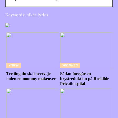
Keywords: nikes lyrics
VIDEN
SKØNHED
Tre ting du skal overveje
Sådan foregår en
inden en mommy makeover
brystreduktion på Roskilde
Privathospital