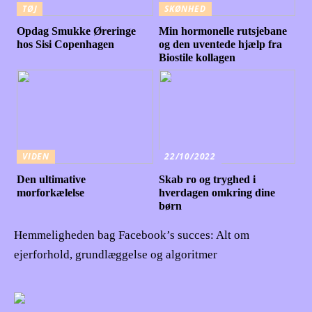
TØJ
SKØNHED
Opdag Smukke Øreringe
Min hormonelle rutsjebane
hos Sisi Copenhagen
og den uventede hjælp fra
Biostile kollagen
VIDEN
22/10/2022
Den ultimative
Skab ro og tryghed i
morforkælelse
hverdagen omkring dine
børn
Hemmeligheden bag Facebook’s succes: Alt om
ejerforhold, grundlæggelse og algoritmer