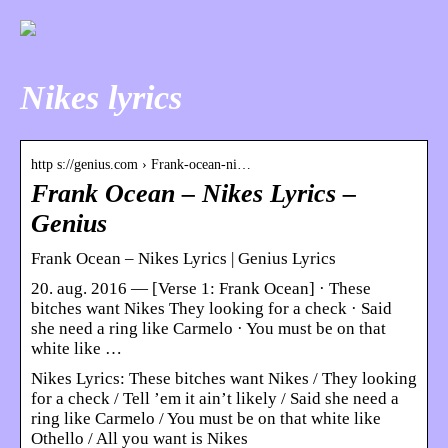
Nikes lyrics
http s://genius.com › Frank-ocean-ni…
Frank Ocean – Nikes Lyrics –
Genius
Frank Ocean – Nikes Lyrics | Genius Lyrics
20. aug. 2016 — [Verse 1: Frank Ocean] · These
bitches want Nikes They looking for a check · Said
she need a ring like Carmelo · You must be on that
white like …
Nikes Lyrics: These bitches want Nikes / They looking
for a check / Tell ’em it ain’t likely / Said she need a
ring like Carmelo / You must be on that white like
Othello / All you want is Nikes