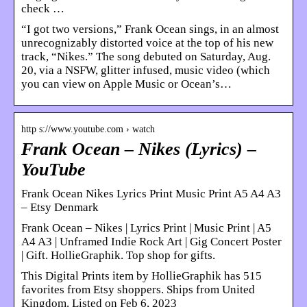
check …
“I got two versions,” Frank Ocean sings, in an almost
unrecognizably distorted voice at the top of his new
track, “Nikes.” The song debuted on Saturday, Aug.
20, via a NSFW, glitter infused, music video (which
you can view on Apple Music or Ocean’s…
http s://www.youtube.com › watch
Frank Ocean – Nikes (Lyrics) –
YouTube
Frank Ocean Nikes Lyrics Print Music Print A5 A4 A3
– Etsy Denmark
Frank Ocean – Nikes | Lyrics Print | Music Print | A5
A4 A3 | Unframed Indie Rock Art | Gig Concert Poster
| Gift. HollieGraphik. Top shop for gifts.
This Digital Prints item by HollieGraphik has 515
favorites from Etsy shoppers. Ships from United
Kingdom. Listed on Feb 6, 2023