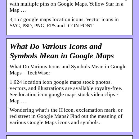
with multiple pins on Google Maps. Yellow Star in a
Map …
3,157 google maps location icons. Vector icons in
SVG, PSD, PNG, EPS and ICON FONT
What Do Various Icons and
Symbols Mean in Google Maps
What Do Various Icons and Symbols Mean in Google
Maps – TechWiser
1,624 location icon google maps stock photos,
vectors, and illustrations are available royalty-free.
See location icon google maps stock video clips ·
Map …
Wondering what’s the H icon, exclamation mark, or
red street in Google Maps? Find out the meaning of
various Google Maps icons and symbols.