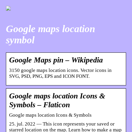
Google maps location
symbol
Google Maps pin – Wikipedia
3150 google maps location icons. Vector icons in
SVG, PSD, PNG, EPS and ICON FONT.
Google maps location Icons &
Symbols – Flaticon
Google maps location Icons & Symbols
25. jul. 2022 — This icon represents your saved or
starred location on the map. Learn how to make a map