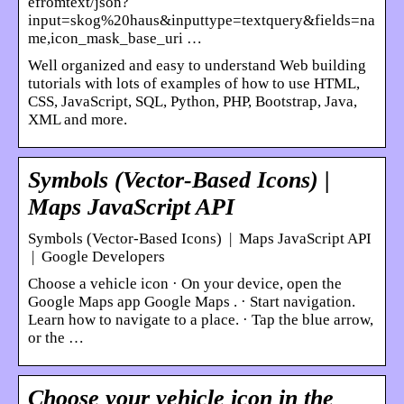
efromtext/json?
input=skog%20haus&inputtype=textquery&fields=na
me,icon_mask_base_uri …
Well organized and easy to understand Web building
tutorials with lots of examples of how to use HTML,
CSS, JavaScript, SQL, Python, PHP, Bootstrap, Java,
XML and more.
Symbols (Vector-Based Icons) |
Maps JavaScript API
Symbols (Vector-Based Icons) | Maps JavaScript API
| Google Developers
Choose a vehicle icon · On your device, open the
Google Maps app Google Maps . · Start navigation.
Learn how to navigate to a place. · Tap the blue arrow,
or the …
Choose your vehicle icon in the