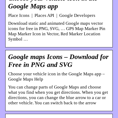
Google Maps app
Place Icons | Places API | Google Developers
Download static and animated Google maps vector
icons for free in PNG, SVG, … GPS Map Marker Pin
Map Marker Icon in Vector, Red Marker Location
Symbol …
Google maps Icons – Download for
Free in PNG and SVG
Choose your vehicle icon in the Google Maps app –
Google Maps Help
You can change parts of Google Maps and choose
what you find when you get directions. When you get
directions, you can change the blue arrow to a car or
other vehicle. You can switch back to the arrow