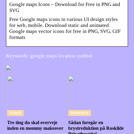
Google maps Icons – Download for Free in PNG and
SVG
Free Google maps icons in various UI design styles
for web, mobile. Download static and animated
Google maps vector icons for free in PNG, SVG, GIF
formats
Keywords: google maps location symbol
VIDEN
SKØNHED
Tre ting du skal overveje
Sådan foregår en
inden en mommy makeover
brystreduktion på Roskilde
Privathospital