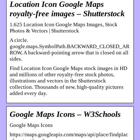
Location Icon Google Maps
royalty-free images – Shutterstock
1.625 Location Icon Google Maps Images, Stock
Photos & Vectors | Shutterstock
A circle.
google.maps.SymbolPath.BACKWARD_CLOSED_AR
ROW, A backward-pointing arrow that is closed on all
sides.
Find Location Icon Google Maps stock images in HD
and millions of other royalty-free stock photos,
illustrations and vectors in the Shutterstock
collection. Thousands of new, high-quality pictures
added every day.
Google Maps Icons – W3Schools
Google Maps Icons
https://maps.googleapis.com/maps/api/place/findplac