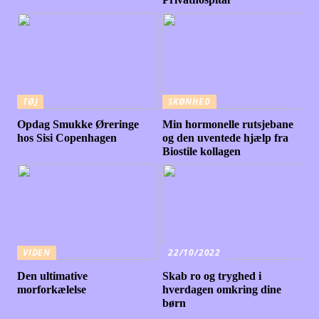
TØJ
SKØNHED
Opdag Smukke Øreringe
Min hormonelle rutsjebane
hos Sisi Copenhagen
og den uventede hjælp fra
Biostile kollagen
VIDEN
22/10/2022
Den ultimative
Skab ro og tryghed i
morforkælelse
hverdagen omkring dine
børn