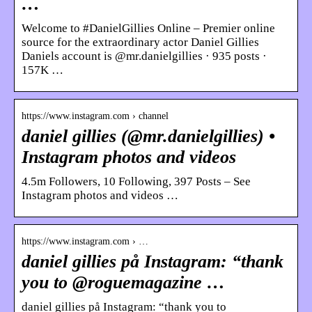
…
Welcome to #DanielGillies Online – Premier online
source for the extraordinary actor Daniel Gillies
Daniels account is @mr.danielgillies · 935 posts ·
157K …
https://www.instagram.com › channel
daniel gillies (@mr.danielgillies) •
Instagram photos and videos
4.5m Followers, 10 Following, 397 Posts – See
Instagram photos and videos …
https://www.instagram.com › …
daniel gillies på Instagram: “thank
you to @roguemagazine …
daniel gillies på Instagram: “thank you to