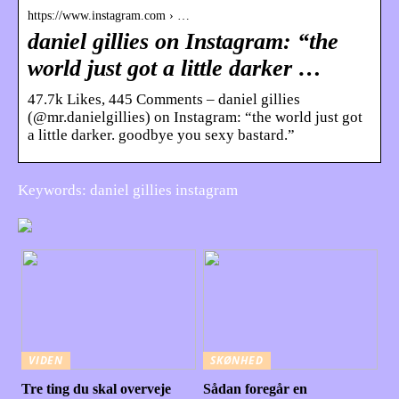
https://www.instagram.com › …
daniel gillies on Instagram: “the
world just got a little darker …
47.7k Likes, 445 Comments – daniel gillies
(@mr.danielgillies) on Instagram: “the world just got
a little darker. goodbye you sexy bastard.”
Keywords: daniel gillies instagram
VIDEN
SKØNHED
Tre ting du skal overveje
Sådan foregår en