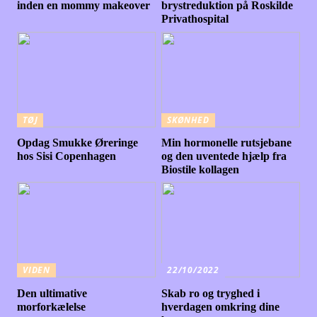
inden en mommy makeover
brystreduktion på Roskilde
Privathospital
TØJ
SKØNHED
Opdag Smukke Øreringe
Min hormonelle rutsjebane
hos Sisi Copenhagen
og den uventede hjælp fra
Biostile kollagen
VIDEN
22/10/2022
Den ultimative
Skab ro og tryghed i
morforkælelse
hverdagen omkring dine