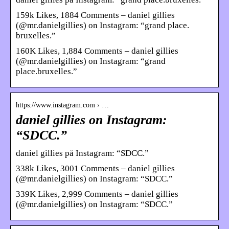
159k Likes, 1884 Comments – daniel gillies
(@mr.danielgillies) on Instagram: “grand place.
bruxelles.”
160K Likes, 1,884 Comments – daniel gillies
(@mr.danielgillies) on Instagram: “grand
place.bruxelles.”
https://www.instagram.com › …
daniel gillies on Instagram:
“SDCC.”
daniel gillies på Instagram: “SDCC.”
338k Likes, 3001 Comments – daniel gillies
(@mr.danielgillies) on Instagram: “SDCC.”
339K Likes, 2,999 Comments – daniel gillies
(@mr.danielgillies) on Instagram: “SDCC.”