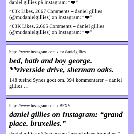
daniel gillies på Instagram: “❤️”
403k Likes, 2667 Comments – daniel gillies
(@mr.danielgillies) on Instagram: “❤️”
403K Likes, 2,665 Comments – daniel gillies
(@mr.danielgillies) on Instagram: “❤️”
https://www.instagram.com › mr.danielgillies
bed, bath and boy george.
**riverside drive, sherman oaks.
148 tusind Synes godt om, 394 kommentarer – daniel
gillies …
https://www.instagram.com › BFXV…
daniel gillies on Instagram: “grand
place. bruxelles.”
daniel gillies på Instagram: “grand place.bruxelles.”