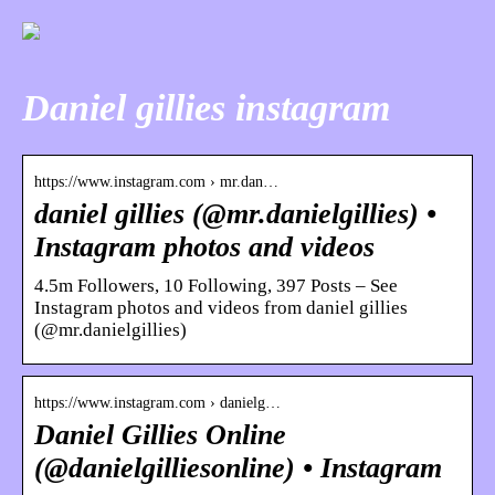
Daniel gillies instagram
https://www.instagram.com › mr.dan…
daniel gillies (@mr.danielgillies) •
Instagram photos and videos
4.5m Followers, 10 Following, 397 Posts – See
Instagram photos and videos from daniel gillies
(@mr.danielgillies)
https://www.instagram.com › danielg…
Daniel Gillies Online
(@danielgilliesonline) • Instagram