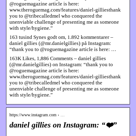
@roguemagazine article is here:
www.theroguemag.com/features/daniel-gilliesthank
you to @tribecalledmel who conquered the
unenviable challenge of presenting me as someone
with style/hygiene.”
163 tusind Synes godt om, 1.892 kommentarer –
daniel gillies (@mr.danielgillies) på Instagram:
“thank you to @roguemagazine article is here: …
163K Likes, 1,886 Comments – daniel gillies
(@mr.danielgillies) on Instagram: “thank you to
@roguemagazine article is here:
www.theroguemag.com/features/daniel-gilliesthank
you to @tribecalledmel who conquered the
unenviable challenge of presenting me as someone
with style/hygiene.”
https://www.instagram.com › …
daniel gillies on Instagram: “❤️”