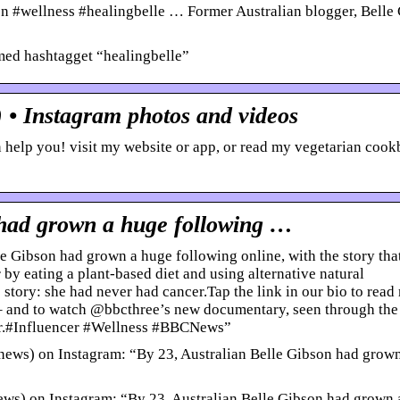
n #wellness #healingbelle … Former Australian blogger, Belle
med hashtagget “healingbelle”
 • Instagram photos and videos
n help you! visit my website or app, or read my vegetarian cook
 had grown a huge following …
 Gibson had grown a huge following online, with the story tha
by eating a plant-based diet and using alternative natural
 story: she had never had cancer.Tap the link in our bio to read
” – and to watch @bbcthree’s new documentary, seen through the
er.#Influencer #Wellness #BBCNews”
ws) on Instagram: “By 23, Australian Belle Gibson had grow
) on Instagram: “By 23, Australian Belle Gibson had grown 