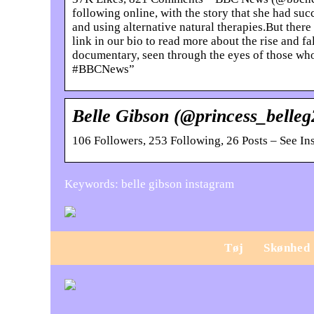
following online, with the story that she had suc
and using alternative natural therapies.But ther
link in our bio to read more about the rise and f
documentary, seen through the eyes of those wh
#BBCNews”
Belle Gibson (@princess_belle
106 Followers, 253 Following, 26 Posts – See I
Keywords: belle gibson instagram
Tøj
Skønhed