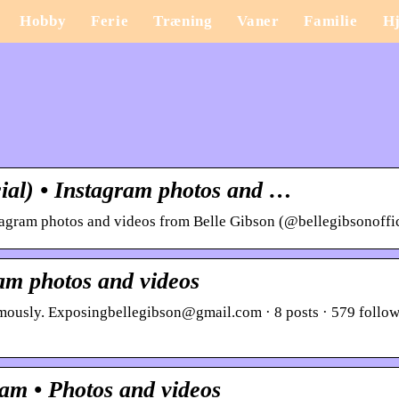
Hobby
Ferie
Træning
Vaner
Familie
H
cial) • Instagram photos and …
tagram photos and videos from Belle Gibson (@bellegibsonoffic
am photos and videos
mously. Exposingbellegibson@gmail.com · 8 posts · 579 follow
ram • Photos and videos