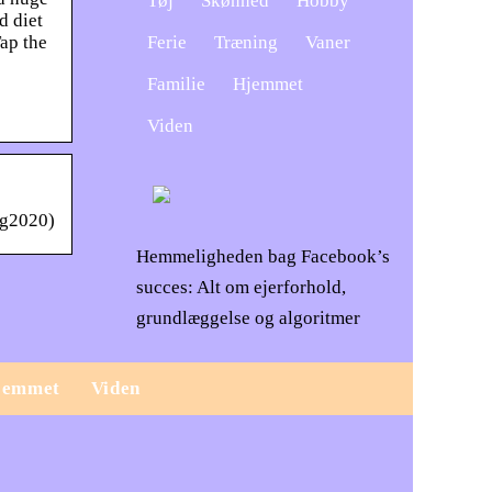
Tøj
Skønhed
Hobby
d diet
Ferie
Træning
Vaner
Tap the
Familie
Hjemmet
Viden
eg2020)
Hemmeligheden bag Facebook’s
succes: Alt om ejerforhold,
grundlæggelse og algoritmer
jemmet
Viden